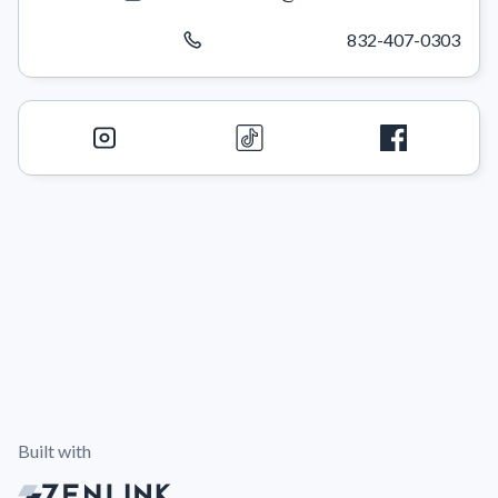
832-407-0303
Built with