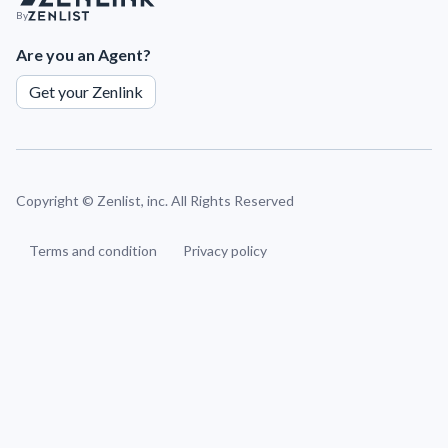
By
Are you an Agent?
Get your Zenlink
Copyright ©
Zenlist, inc. All Rights Reserved
Terms and condition
Privacy policy