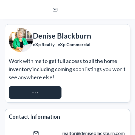
Denise Blackburn
eXp Realty | eXp Commercial
Denise Blackburn
eXp Realty | eXp Commercial
Work with me to get full access to all the home 
inventory including coming soon listings you won't 
see anywhere else!
REQUEST ACCESS
Contact Information
realtor@deniseblackburn.com