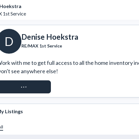
 Hoekstra
1st Service
Denise Hoekstra
D
RE/MAX 1st Service
ork with me to get full access to all the home inventory in
on't see anywhere else!
REQUEST ACCESS
y Listings
ll