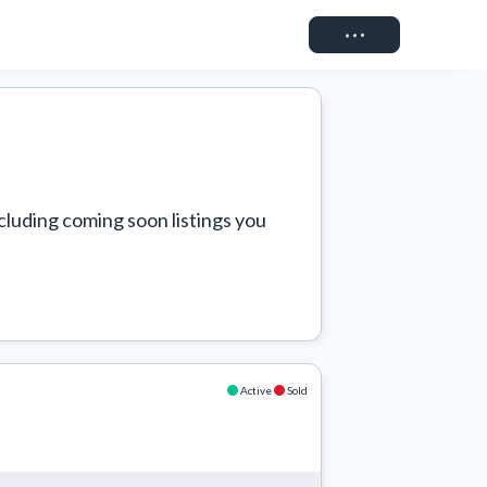
Connect
cluding coming soon listings you 
Active
Sold