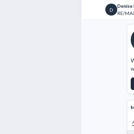
Denise
D
RE/MAX 
W
w
M
A