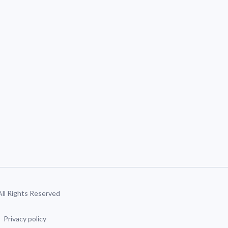
 All Rights Reserved
Privacy policy