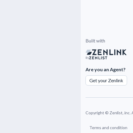
Built with
By
Are you an Agent?
Get your Zenlink
Copyright ©
Zenlist, inc.
Terms and condition