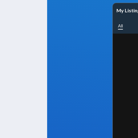
My Listin
All