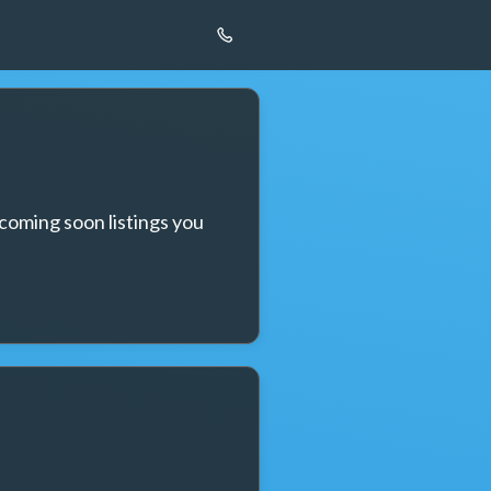
coming soon listings you 