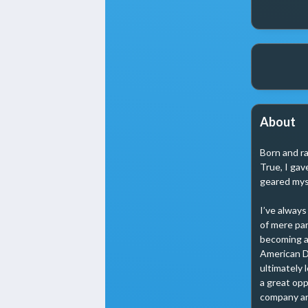
About
Born and ra
True, I gav
geared myse
I’ve always
of mere par
becoming a m
American D
ultimately 
a great opp
company aro