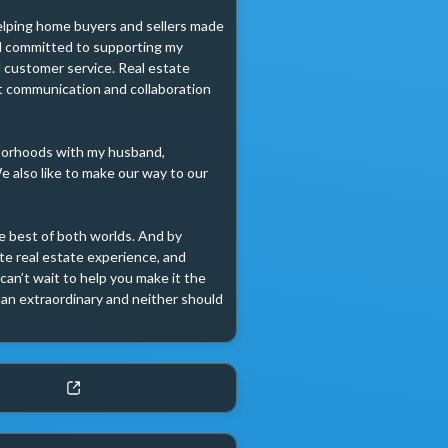
helping home buyers and sellers made 
nd committed to supporting my 
 customer service. Real estate 
t communication and collaboration 
borhoods with my husband, 
 also like to make our way to our 
e best of both worlds. And by 
e real estate experience, and 
can’t wait to help you make it the 
han extraordinary and neither should 