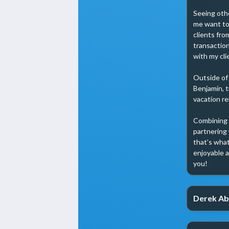
Seeing othe
me want to 
clients fro
transaction
with my clie
Outside of
Benjamin, t
vacation re
Combining m
partnering 
that’s what
enjoyable a
you!
Derek Ab