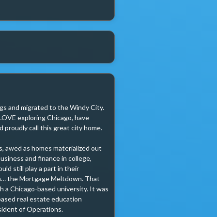
ags and migrated to the Windy City. 
I LOVE exploring Chicago, have 
proudly call this great city home.

s, awed as homes materialized out 
usiness and finance in college, 
 still play a part in their 
en… the Mortgage Meltdown. That 
h a Chicago-based university. It was 
based real estate education 
sident of Operations.
