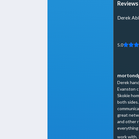
Reviews 
Derek Ab
5.0
mortond
Derek handl
Evanston c
Skokie hom
both sides
communicat
great netwo
and other 
everything 
work with. 