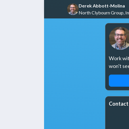
Derek Abbott-Molina
North Clybourn Group, In
Work with
won't se
REQUE
Contact