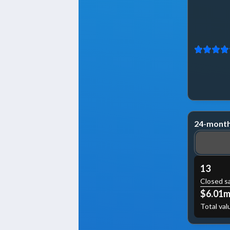
24-month
13
Closed s
$6.01
Total val