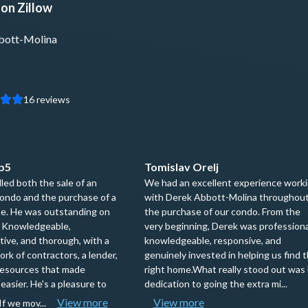
on Zillow
bott-Molina
16
reviews
p5
Tomislav Orelj
ed both the sale of an
We had an excellent experience work
ondo and the purchase of a
with Derek Abbott-Molina throughou
e. He was outstanding on
the purchase of our condo. From the
. Knowledgeable,
very beginning, Derek was professiona
ive, and thorough, with a
knowledgeable, responsive, and
rk of contractors, a lender,
genuinely invested in helping us find 
resources that made
right home.What really stood out was 
easier. He's a pleasure to
dedication to going the extra mi...
View more
View more
If we mov...