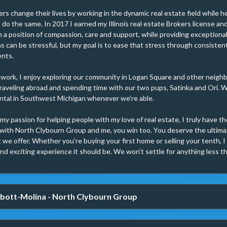
rs change their lives by working in the dynamic real estate field while 
do the same. In 2017 I earned my Illinois real estate Brokers license a
m a position of compassion, care and support, while providing exceptional
s can be stressful, but my goal is to ease that stress through consisten
nts.

 work, I enjoy exploring our community in Logan Square and other neigh
raveling abroad and spending time with our two pups, Satinka and Ori. We
ntal in Southwest Michigan whenever we’re able.

y passion for helping people with my love of real estate, I truly have th
with North Clybourn Group and me, you win too. You deserve the ultimat
 we offer. Whether you’re buying your first home or selling your tenth, I 
nd exciting experience it should be. We won’t settle for anything less t
bott-Molina - North Clybourn Group