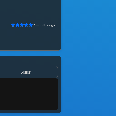
2 months ago
2 year
Seller