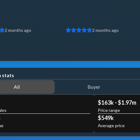
2 months ago
2 months ago
 stats
All
Buyer
$163k - $1.97m
ales
Price range
m
$549k
ue
Average price