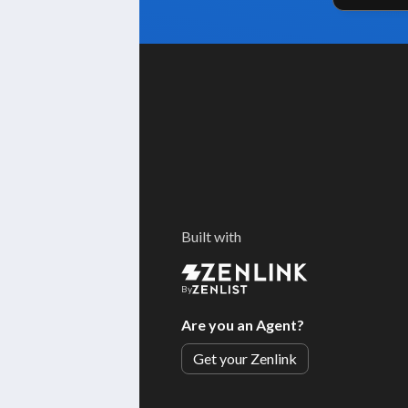
Built with
By
Are you an Agent?
Get your Zenlink