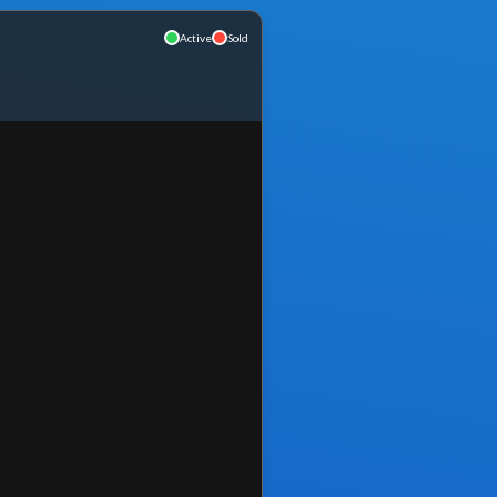
Active
Sold