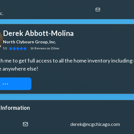
c.
Derek Abbott-Molina
North Clybourn Group, Inc.
5.0
16
Reviews
on Zillow
 me to get full access to all the home inventory including 
e anywhere else!
ST ACCESS
 Information
derek@ncgchicago.com