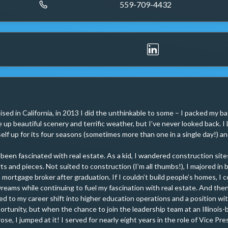
559-709-4432
ised in California, in 2013 I did the unthinkable to some – I packed my b
e up beautiful scenery and terrific weather, but I’ve never looked back. 
lf up for its four seasons (sometimes more than one in a single day!) and 
 been fascinated with real estate. As a kid, I wandered construction site
ts and pieces. Not suited to construction (I’m all thumbs!), I majored in b
ortgage broker after graduation. If I couldn’t build people’s homes, I could
reams while continuing to fuel my fascination with real estate. And th
led to my career shift into higher education operations and a position wit
ortunity, but when the chance to join the leadership team at an Illinois-
se, I jumped at it! I served for nearly eight years in the role of Vice Pre