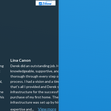
Lina Canon
Megan Chamberl
ing
Derek did an outstanding job. He was
My partner and I di
t
knowledgeable, supportive, and
really about how bu
thorough through every step of the
which is why workin
l,
process. I had a vision and a timeline,
special. He began o
that's all I provided and Derek set up the
to our home and wal
the
infrastructure for the successful
each step of the pro
his
purchase of my first home. The
confident in our un
infrastructure was set up by his
there he supported u
View more
View more
expertise and...