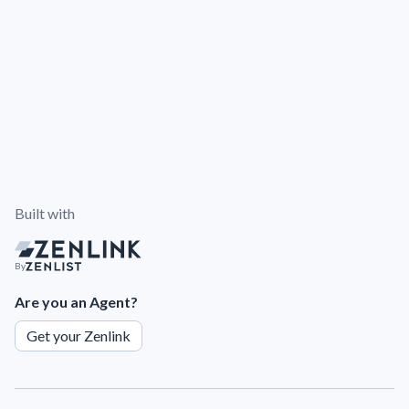
Built with
By
Are you an Agent?
Get your Zenlink