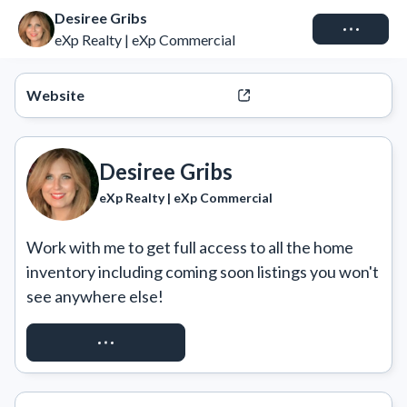
Desiree Gribs
Connect
eXp Realty | eXp Commercial
Website
Desiree Gribs
eXp Realty | eXp Commercial
Work with me to get full access to all the home 
inventory including coming soon listings you won't 
see anywhere else!
REQUEST ACCESS