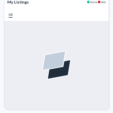
My Listings
Active
Sold
All