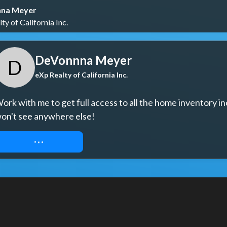
na Meyer
ty of California Inc.
DeVonnna Meyer
D
eXp Realty of California Inc.
ork with me to get full access to all the home inventory in
on't see anywhere else!
REQUEST ACCESS