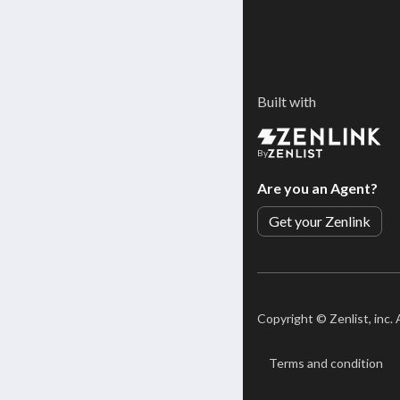
Built with
By
Are you an Agent?
Get your Zenlink
Copyright ©
Zenlist, inc.
Terms and condition