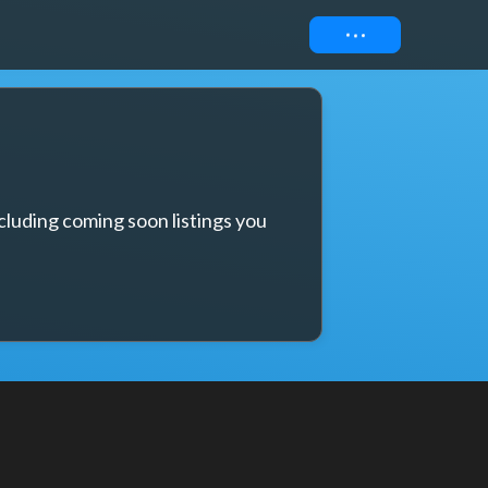
Connect
cluding coming soon listings you 