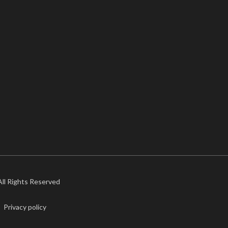
 All Rights Reserved
Privacy policy