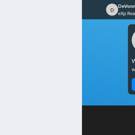
DeVonn
D
eXp Real
W
w