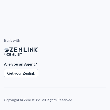
Built with
By
Are you an Agent?
Get your Zenlink
Copyright ©
Zenlist, inc. All Rights Reserved