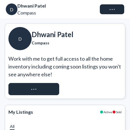
Dhwani Patel
Connect
D
Compass
Dhwani Patel
D
Compass
Work with me to get full access to all the home 
inventory including coming soon listings you won't 
see anywhere else!
REQUEST ACCESS
My Listings
Active
Sold
All