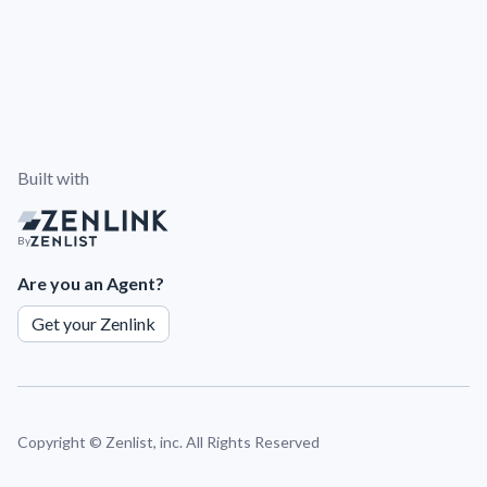
Built with
By
Are you an Agent?
Get your Zenlink
Copyright ©
Zenlist, inc. All Rights Reserved