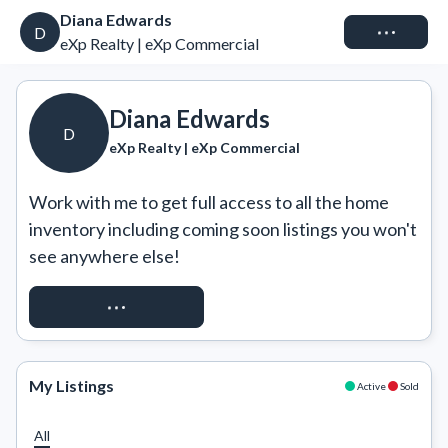
Diana Edwards
Connect
D
eXp Realty | eXp Commercial
Diana Edwards
D
eXp Realty | eXp Commercial
Work with me to get full access to all the home 
inventory including coming soon listings you won't 
see anywhere else!
REQUEST ACCESS
My Listings
Active
Sold
All