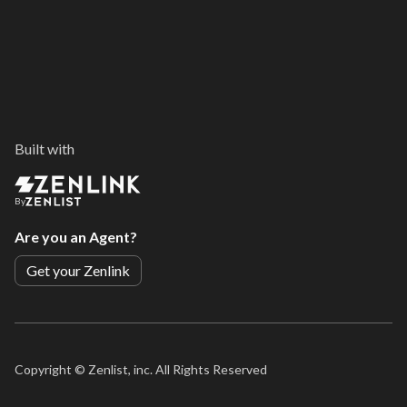
Built with
By
Are you an Agent?
Get your Zenlink
Copyright ©
Zenlist, inc. All Rights Reserved