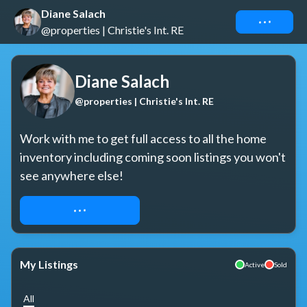
Diane Salach
Connect
@properties | Christie's Int. RE
Diane Salach
@properties | Christie's Int. RE
Work with me to get full access to all the home 
inventory including coming soon listings you won't 
see anywhere else!
REQUEST ACCESS
My Listings
Active
Sold
All