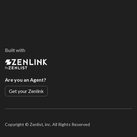
Built with
By
Are you an Agent?
Get your Zenlink
Copyright ©
Zenlist, inc. All Rights Reserved