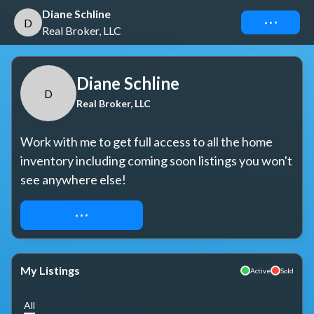
Diane Schline
Connect
D
Real Broker, LLC
Diane Schline
D
Real Broker, LLC
Work with me to get full access to all the home 
inventory including coming soon listings you won't 
see anywhere else!
REQUEST ACCESS
My Listings
Active
Sold
All