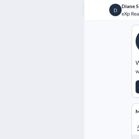
Diane 
D
eXp Rea
W
w
M
A