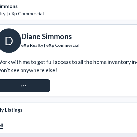
Simmons
lty | eXp Commercial
Diane Simmons
D
eXp Realty | eXp Commercial
ork with me to get full access to all the home inventory in
on't see anywhere else!
REQUEST ACCESS
y Listings
ll