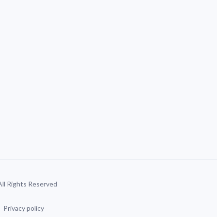
 All Rights Reserved
Privacy policy