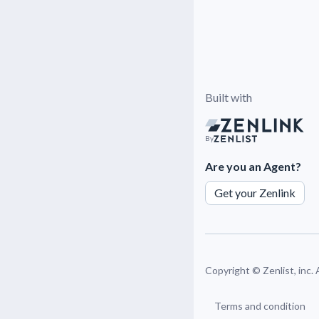
Built with
By
Are you an Agent?
Get your Zenlink
Copyright ©
Zenlist, inc.
Terms and condition