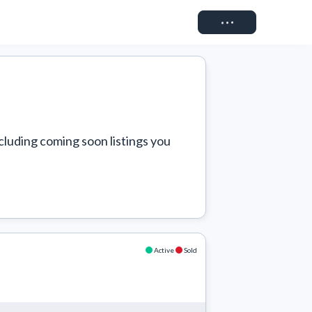
Connect
cluding coming soon listings you 
Active
Sold