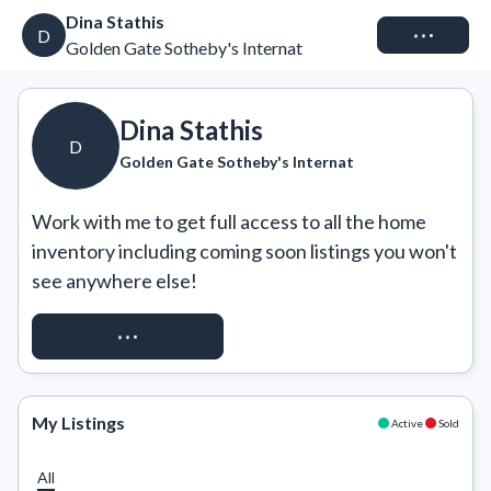
Dina Stathis
Connect
D
Golden Gate Sotheby's Internat
Dina Stathis
D
Golden Gate Sotheby's Internat
Work with me to get full access to all the home 
inventory including coming soon listings you won't 
see anywhere else!
REQUEST ACCESS
My Listings
Active
Sold
All