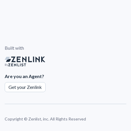
Built with
By
Are you an Agent?
Get your Zenlink
Copyright ©
Zenlist, inc. All Rights Reserved