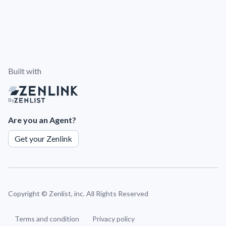
Built with
By
Are you an Agent?
Get your Zenlink
Copyright ©
Zenlist, inc. All Rights Reserved
Terms and condition
Privacy policy