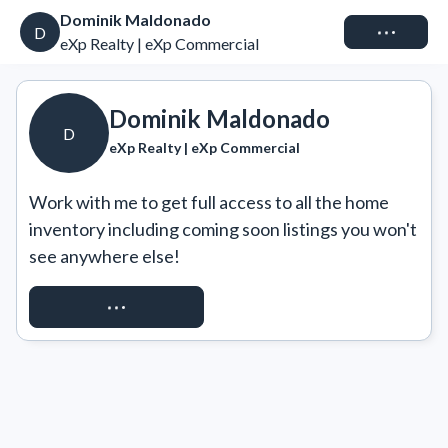
Dominik Maldonado
Connect
D
eXp Realty | eXp Commercial
Dominik Maldonado
D
eXp Realty | eXp Commercial
Work with me to get full access to all the home 
inventory including coming soon listings you won't 
see anywhere else!
REQUEST ACCESS