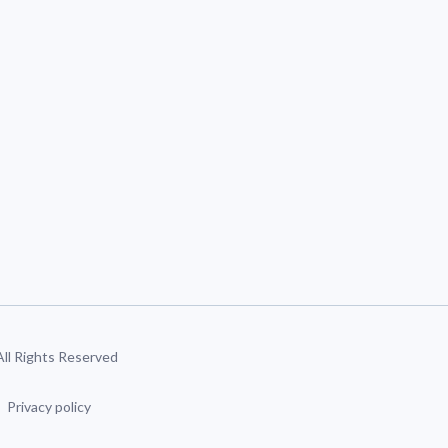
 All Rights Reserved
Privacy policy