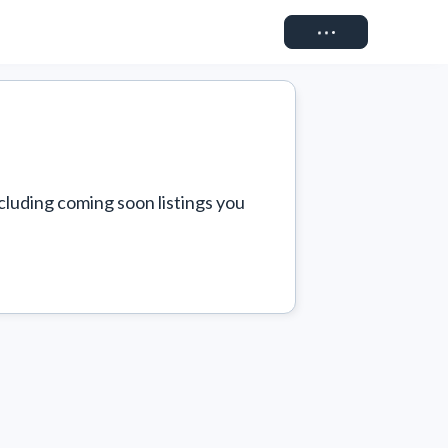
Connect
cluding coming soon listings you 