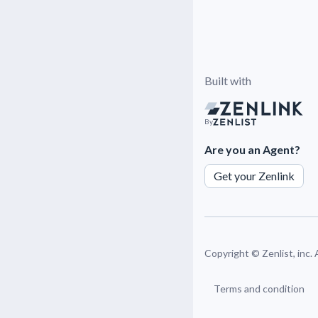
Built with
By
Are you an Agent?
Get your Zenlink
Copyright ©
Zenlist, inc.
Terms and condition