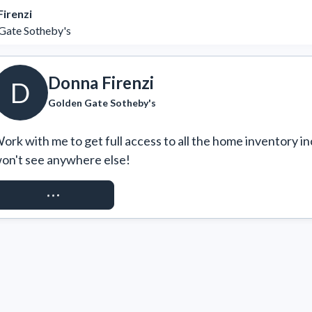
irenzi
Gate Sotheby's
Donna Firenzi
D
Golden Gate Sotheby's
ork with me to get full access to all the home inventory in
on't see anywhere else!
REQUEST ACCESS