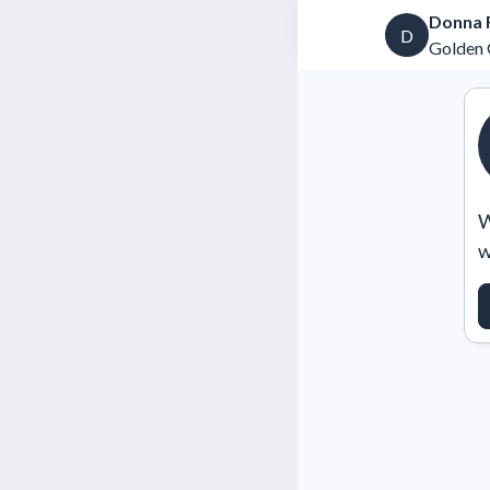
Donna F
D
Golden 
W
w