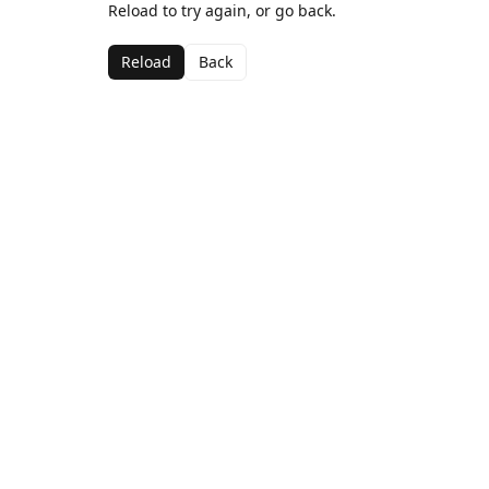
Reload to try again, or go back.
Reload
Back