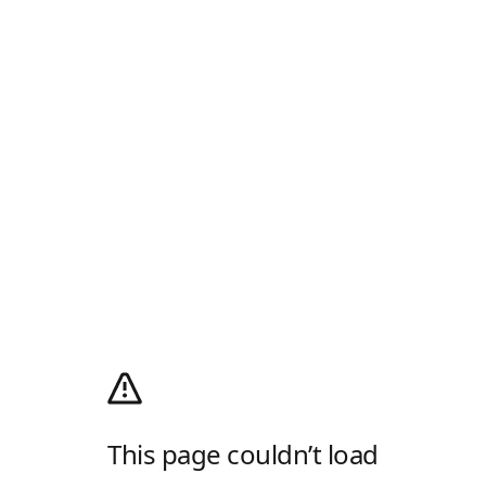
This page couldn’t load