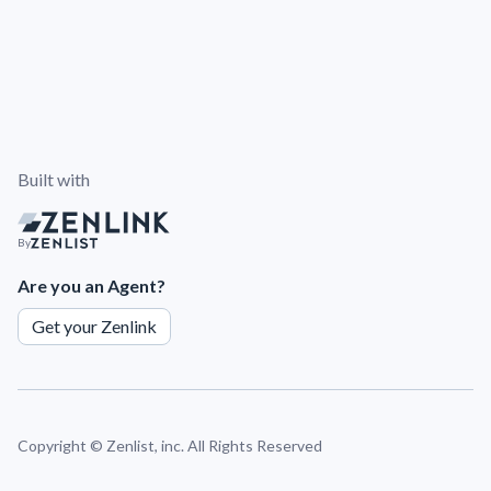
Built with
By
Are you an Agent?
Get your Zenlink
Copyright ©
Zenlist, inc. All Rights Reserved