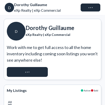
Dorothy Guillaume
Connect
D
eXp Realty | eXp Commercial
Dorothy Guillaume
D
eXp Realty | eXp Commercial
Work with me to get full access to all the home 
inventory including coming soon listings you won't 
see anywhere else!
REQUEST ACCESS
My Listings
Active
Sold
All