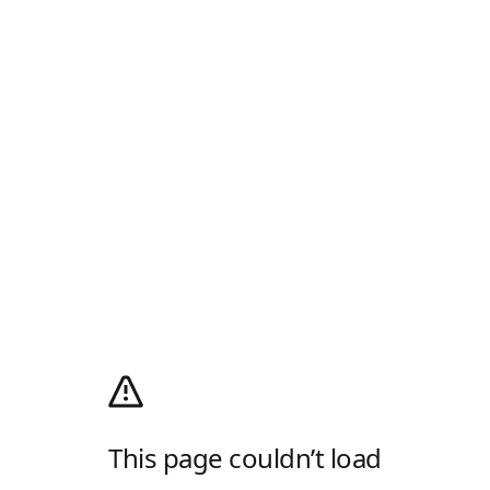
This page couldn’t load