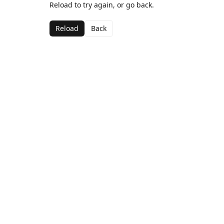
Reload to try again, or go back.
Reload
Back