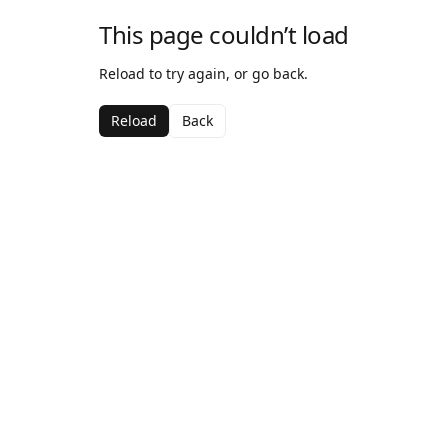
This page couldn’t load
Reload to try again, or go back.
Reload
Back