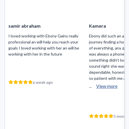
samir abraham
Kamera
I loved working with Ebony Gains really
Ebony did such an ama
professional an will help you reach your
journey finding a hom
goals I loved working with her an will be
of everything, any que
working with her in the future
was always a phone ca
something didn’t look r
sound right she was on
dependable, honest an
so patient with me an
a week ago
View more
...
5 month