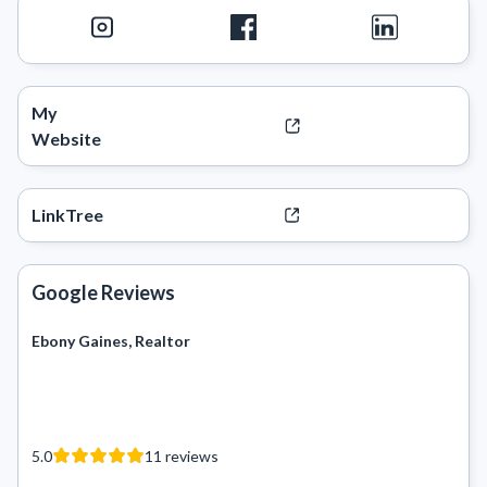
My
Website
LinkTree
Google Reviews
Ebony Gaines, Realtor
5.0
11
reviews