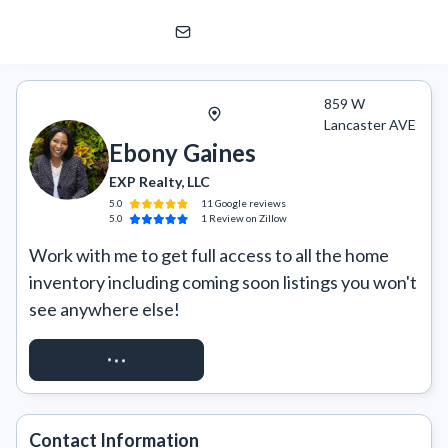
Ebony Gaines
EXP Realty, LLC
859 W
Lancaster AVE
Ebony Gaines
EXP Realty, LLC
5.0
11
Google
reviews
5.0
1
Review
on Zillow
Work with me to get full access to all the home 
inventory including coming soon listings you won't 
see anywhere else!
REQUEST ACCESS
Contact Information