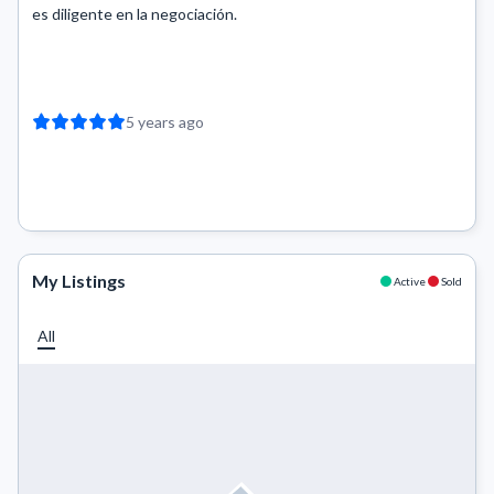
es diligente en la negociación.
5 years ago
My Listings
Active
Sold
All