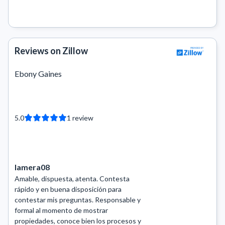
Reviews on Zillow
Ebony Gaines
5.0
1
review
lamera08
Amable, dispuesta, atenta. Contesta
rápido y en buena disposición para
contestar mis preguntas. Responsable y
formal al momento de mostrar
propiedades, conoce bien los procesos y