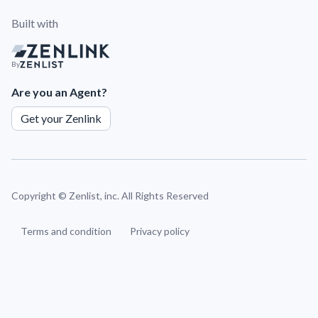
Built with
By
Are you an Agent?
Get your Zenlink
Copyright ©
Zenlist, inc. All Rights Reserved
Terms and condition
Privacy policy