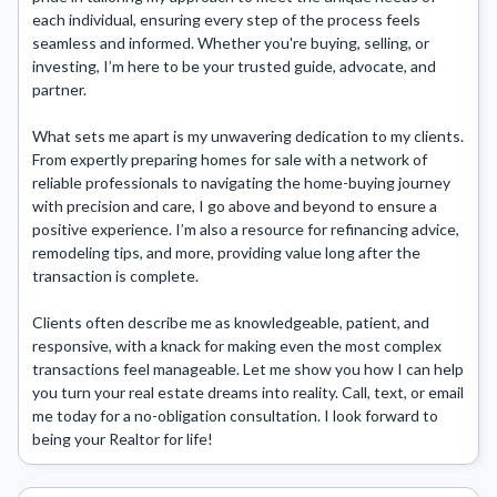
each individual, ensuring every step of the process feels 
seamless and informed. Whether you're buying, selling, or 
investing, I’m here to be your trusted guide, advocate, and 
partner.

What sets me apart is my unwavering dedication to my clients. 
From expertly preparing homes for sale with a network of 
reliable professionals to navigating the home-buying journey 
with precision and care, I go above and beyond to ensure a 
positive experience. I’m also a resource for refinancing advice, 
remodeling tips, and more, providing value long after the 
transaction is complete.

Clients often describe me as knowledgeable, patient, and 
responsive, with a knack for making even the most complex 
transactions feel manageable. Let me show you how I can help 
you turn your real estate dreams into reality. Call, text, or email 
me today for a no-obligation consultation. I look forward to 
being your Realtor for life!