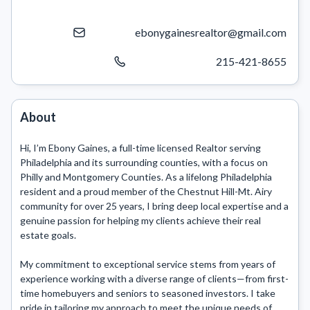
ebonygainesrealtor@gmail.com
215-421-8655
About
Hi, I’m Ebony Gaines, a full-time licensed Realtor serving 
Philadelphia and its surrounding counties, with a focus on 
Philly and Montgomery Counties. As a lifelong Philadelphia 
resident and a proud member of the Chestnut Hill-Mt. Airy 
community for over 25 years, I bring deep local expertise and a 
genuine passion for helping my clients achieve their real 
estate goals.

My commitment to exceptional service stems from years of 
experience working with a diverse range of clients—from first-
time homebuyers and seniors to seasoned investors. I take 
pride in tailoring my approach to meet the unique needs of 