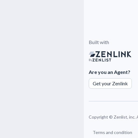
Built with
By
Are you an Agent?
Get your Zenlink
Copyright ©
Zenlist, inc.
Terms and condition