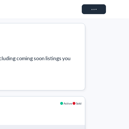
Connect
cluding coming soon listings you 
Active
Sold