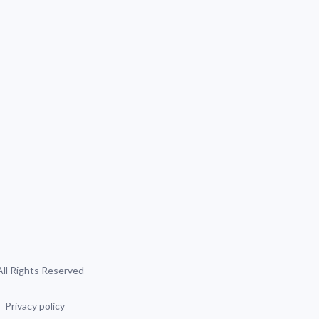
 All Rights Reserved
Privacy policy