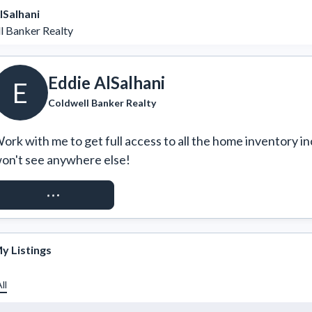
lSalhani
l Banker Realty
Eddie AlSalhani
E
Coldwell Banker Realty
ork with me to get full access to all the home inventory in
on't see anywhere else!
REQUEST ACCESS
y Listings
ll