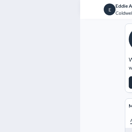
Eddie A
E
Coldwel
W
w
M
A