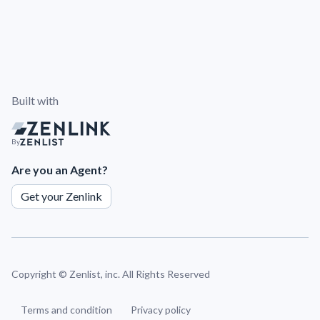
Built with
By
Are you an Agent?
Get your Zenlink
Copyright ©
Zenlist, inc. All Rights Reserved
Terms and condition
Privacy policy