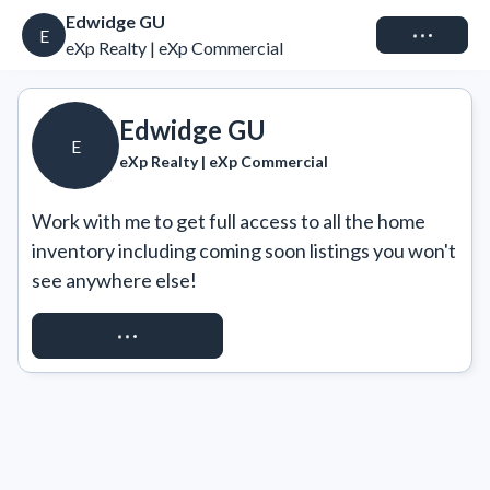
Edwidge GU
Connect
E
eXp Realty | eXp Commercial
Edwidge GU
E
eXp Realty | eXp Commercial
Work with me to get full access to all the home 
inventory including coming soon listings you won't 
see anywhere else!
REQUEST ACCESS