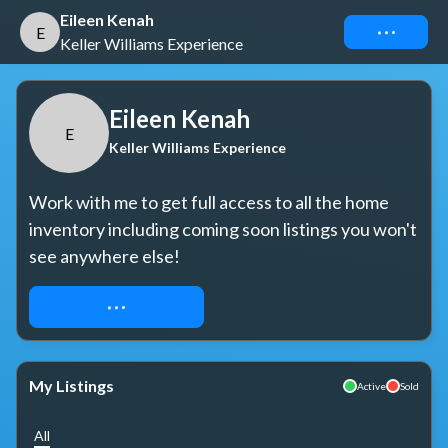
Eileen Kenah
Connect
E
Keller Williams Experience
Eileen Kenah
E
Keller Williams Experience
Work with me to get full access to all the home 
inventory including coming soon listings you won't 
see anywhere else!
REQUEST ACCESS
My Listings
Active
Sold
All