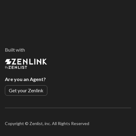
Built with
By
Are you an Agent?
Get your Zenlink
Copyright ©
Zenlist, inc. All Rights Reserved