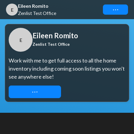
Eileen Romito
Connect
E
Zenlist Test Office
Eileen Romito
E
Zenlist Test Office
Work with me to get full access to all the home 
inventory including coming soon listings you won't 
see anywhere else!
REQUEST ACCESS