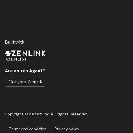
Built with
By
Are you an Agent?
Get your Zenlink
Copyright ©
Zenlist, inc. All Rights Reserved
Terms and condition
Privacy policy