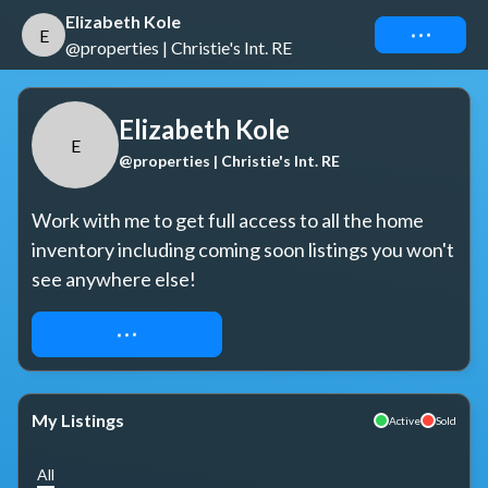
Elizabeth Kole
Connect
E
@properties | Christie's Int. RE
Elizabeth Kole
E
@properties | Christie's Int. RE
Work with me to get full access to all the home 
inventory including coming soon listings you won't 
see anywhere else!
REQUEST ACCESS
My Listings
Active
Sold
All