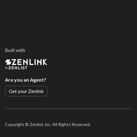
Built with
By
Are you an Agent?
Get your Zenlink
Copyright ©
Zenlist, inc. All Rights Reserved