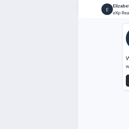
Elizab
E
eXp Rea
W
w