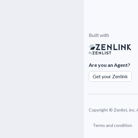
Built with
By
Are you an Agent?
Get your Zenlink
Copyright ©
Zenlist, inc.
Terms and condition