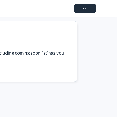
Connect
cluding coming soon listings you 