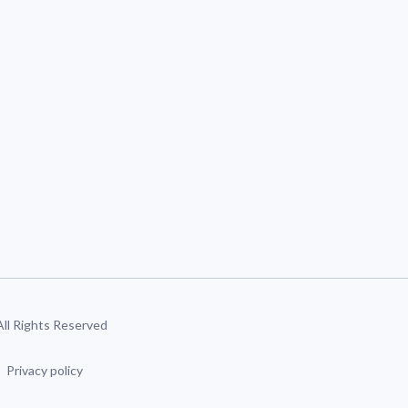
 All Rights Reserved
Privacy policy