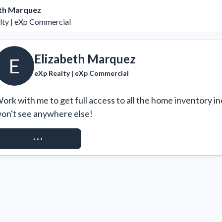
eth Marquez
lty | eXp Commercial
Elizabeth Marquez
E
eXp Realty | eXp Commercial
ork with me to get full access to all the home inventory in
on't see anywhere else!
REQUEST ACCESS