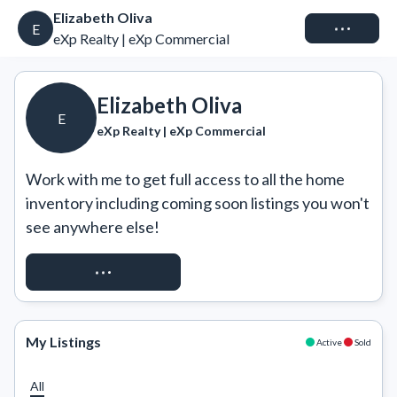
Elizabeth Oliva
Connect
E
eXp Realty | eXp Commercial
Elizabeth Oliva
E
eXp Realty | eXp Commercial
Work with me to get full access to all the home 
inventory including coming soon listings you won't 
see anywhere else!
REQUEST ACCESS
My Listings
Active
Sold
All