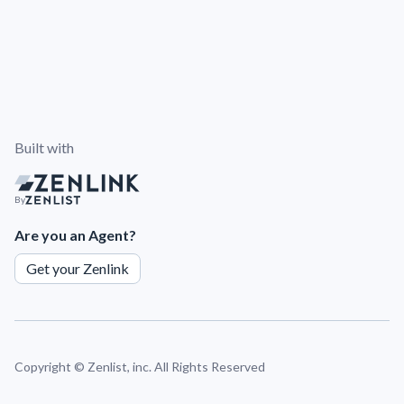
Built with
By
Are you an Agent?
Get your Zenlink
Copyright ©
Zenlist, inc. All Rights Reserved