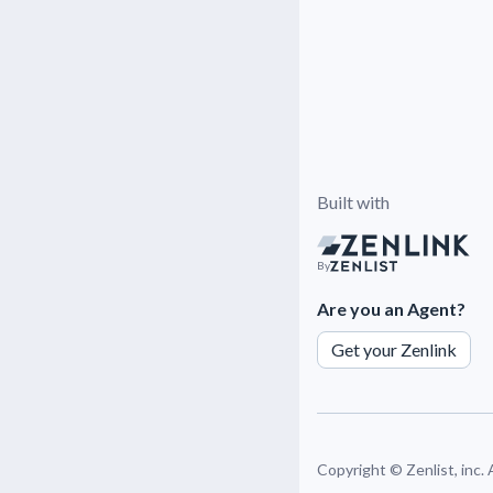
Built with
By
Are you an Agent?
Get your Zenlink
Copyright ©
Zenlist, inc.