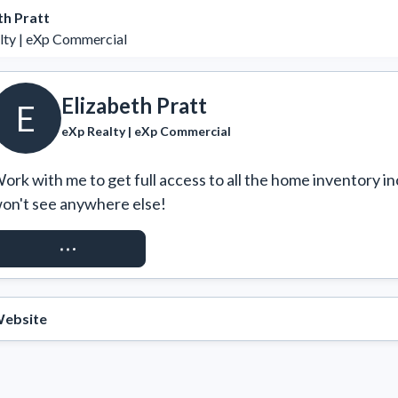
th Pratt
lty | eXp Commercial
Elizabeth Pratt
E
eXp Realty | eXp Commercial
ork with me to get full access to all the home inventory in
on't see anywhere else!
REQUEST ACCESS
ebsite