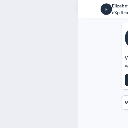
Elizabe
E
eXp Rea
W
w
W