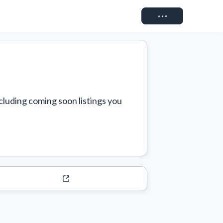
Connect
cluding coming soon listings you 