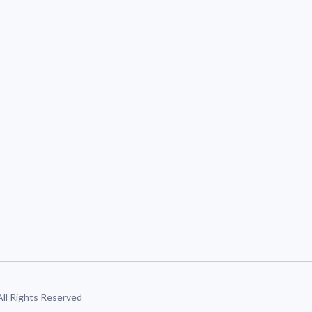
 All Rights Reserved