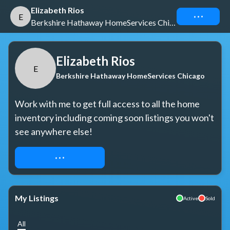
Elizabeth Rios
Connect
E
Berkshire Hathaway HomeServices Chicago
Elizabeth Rios
E
Berkshire Hathaway HomeServices Chicago
Work with me to get full access to all the home 
inventory including coming soon listings you won't 
see anywhere else!
REQUEST ACCESS
My Listings
Active
Sold
All