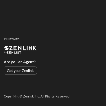
Built with
By
Are you an Agent?
Get your Zenlink
Copyright ©
Zenlist, inc. All Rights Reserved