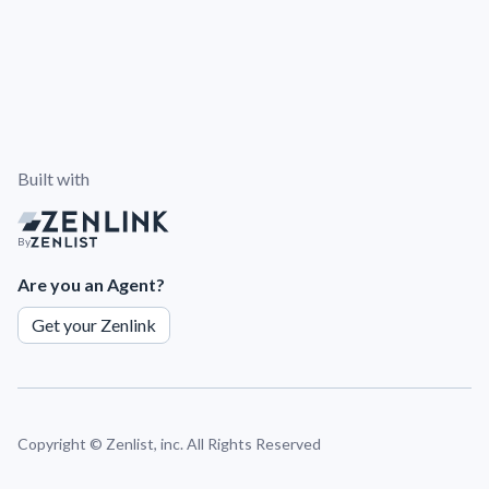
Built with
By
Are you an Agent?
Get your Zenlink
Copyright ©
Zenlist, inc. All Rights Reserved