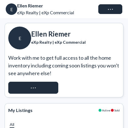
Ellen Riemer
Connect
E
eXp Realty | eXp Commercial
Ellen Riemer
E
eXp Realty | eXp Commercial
Work with me to get full access to all the home 
inventory including coming soon listings you won't 
see anywhere else!
REQUEST ACCESS
My Listings
Active
Sold
All