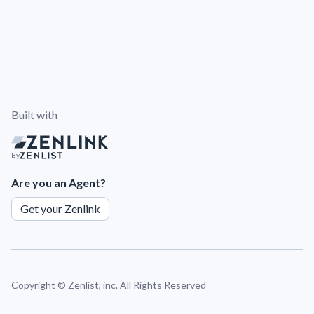
Built with
By
Are you an Agent?
Get your Zenlink
Copyright ©
Zenlist, inc. All Rights Reserved