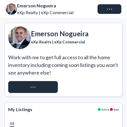
Emerson Nogueira
Connect
eXp Realty | eXp Commercial
Emerson Nogueira
eXp Realty | eXp Commercial
Work with me to get full access to all the home 
inventory including coming soon listings you won't 
see anywhere else!
REQUEST ACCESS
My Listings
Active
Sold
All