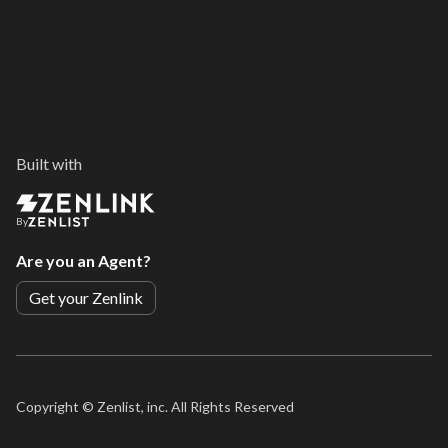
Built with
By
Are you an Agent?
Get your Zenlink
Copyright ©
Zenlist, inc. All Rights Reserved