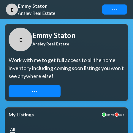
Emmy Staton
Connect
E
Ansley Real Estate
Emmy Staton
E
Ansley Real Estate
Work with me to get full access to all the home 
inventory including coming soon listings you won't 
see anywhere else!
REQUEST ACCESS
My Listings
Active
Sold
All