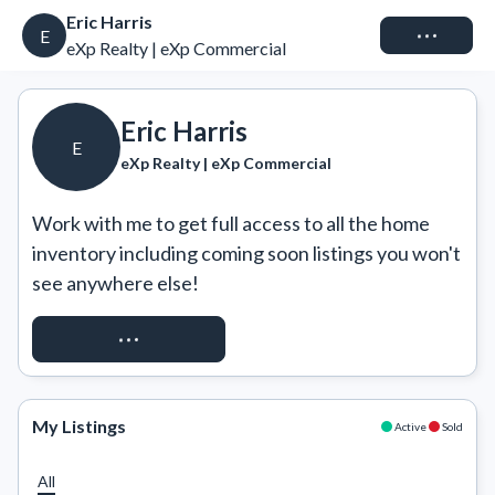
Eric Harris
Connect
E
eXp Realty | eXp Commercial
Eric Harris
E
eXp Realty | eXp Commercial
Work with me to get full access to all the home 
inventory including coming soon listings you won't 
see anywhere else!
REQUEST ACCESS
My Listings
Active
Sold
All