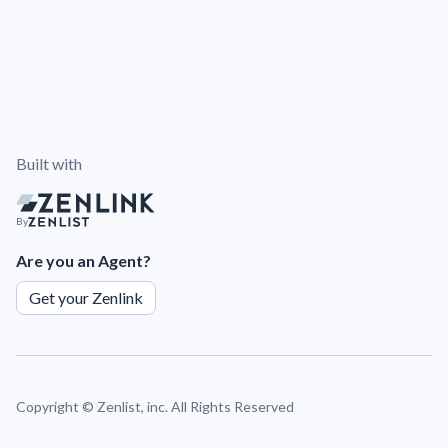
Built with
By
Are you an Agent?
Get your Zenlink
Copyright ©
Zenlist, inc. All Rights Reserved