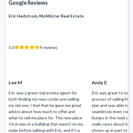
Google Reviews
Eric Hedstrom, McAllister Real Estate
5.0
9
reviews
Lee M
Andy E
Eric was a great real estate agent for
Eric was great to work
both finding my new condo and selling
process of selling Mo
my old one. I feel that he gave me great
plan and was able to g
advice about how much to offer and
seamlessly even cons
what to sell my place for. The new place
bumps in the road cau
I'm in was in a building that wasn't on my
really cares about his 
radar before talking with Eric, and it's a
shows up in part to hi