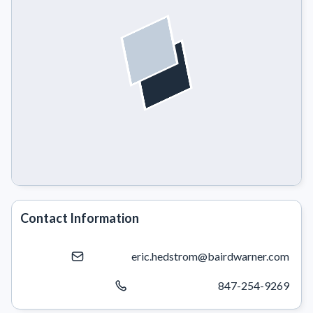
Contact Information
eric.hedstrom@bairdwarner.com
847-254-9269