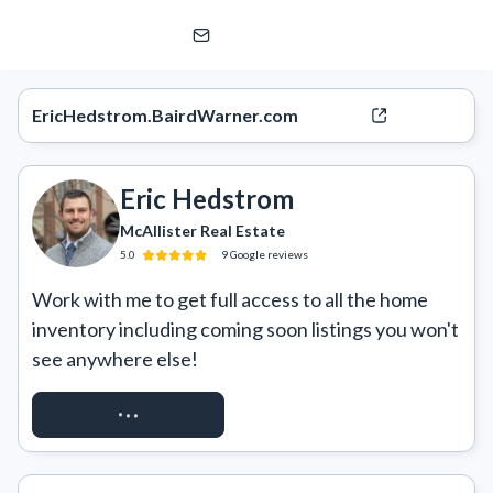
Eric Hedstrom
McAllister Real Estate
EricHedstrom.BairdWarner.com
Eric Hedstrom
McAllister Real Estate
5.0
9
Google
reviews
Work with me to get full access to all the home 
inventory including coming soon listings you won't 
see anywhere else!
REQUEST ACCESS