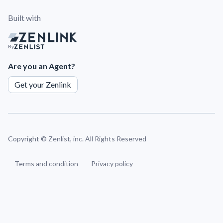
Built with
By
Are you an Agent?
Get your Zenlink
Copyright ©
Zenlist, inc. All Rights Reserved
Terms and condition
Privacy policy