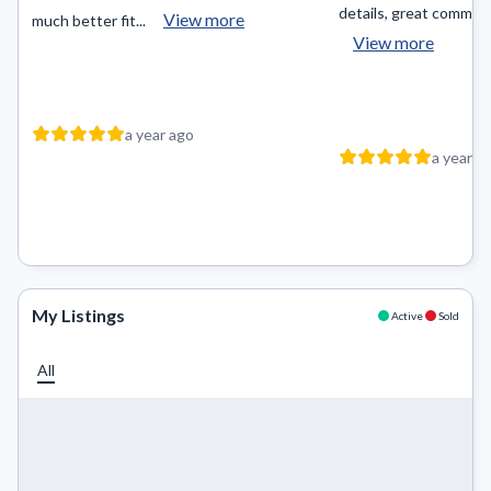
details, great communic
View more
much better fit...
View more
a year ago
a year a
My Listings
Active
Sold
All