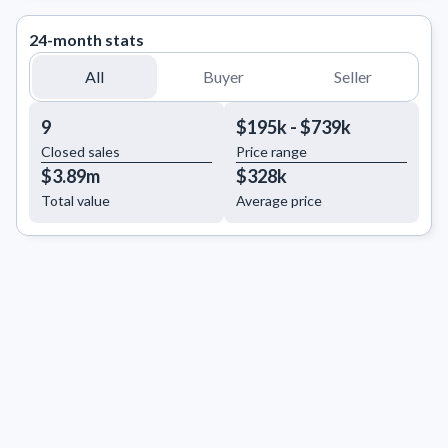
24-month stats
All
Buyer
Seller
9
$195k - $739k
Closed sales
Price range
$3.89m
$328k
Total value
Average price