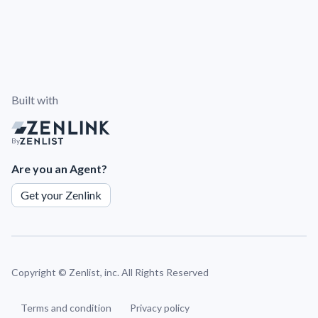
Built with
By
Are you an Agent?
Get your Zenlink
Copyright ©
Zenlist, inc. All Rights Reserved
Terms and condition
Privacy policy