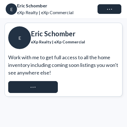
Eric Schomber
Connect
E
eXp Realty | eXp Commercial
Eric Schomber
E
eXp Realty | eXp Commercial
Work with me to get full access to all the home 
inventory including coming soon listings you won't 
see anywhere else!
REQUEST ACCESS