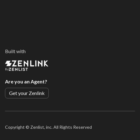
Built with
By
Are you an Agent?
Get your Zenlink
Copyright ©
Zenlist, inc. All Rights Reserved