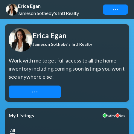
Erica Egan
Connect
Jameson Sotheby's Intl Realty
Erica Egan
Jameson Sotheby's Intl Realty
Work with me to get full access to all the home 
inventory including coming soon listings you won't 
see anywhere else!
REQUEST ACCESS
My Listings
Active
Sold
All