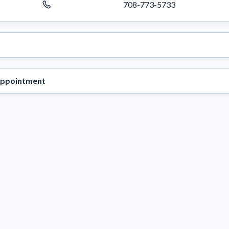
708-773-5733
appointment