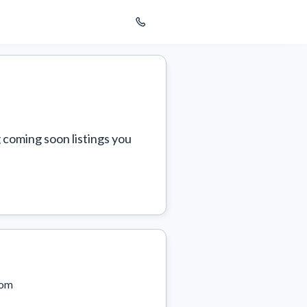
 coming soon listings you 
com