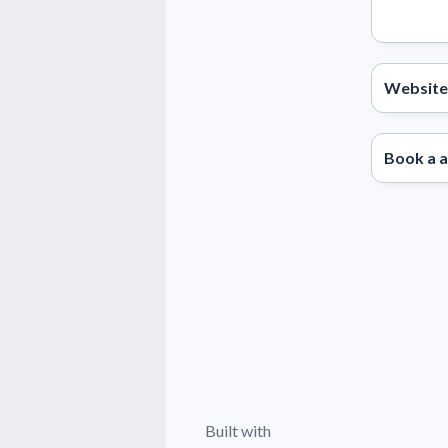
Website
Book a 
Built with