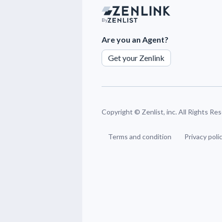
By
Are you an Agent?
Get your Zenlink
Copyright ©
Zenlist, inc. All Rights Re
Terms and condition
Privacy poli