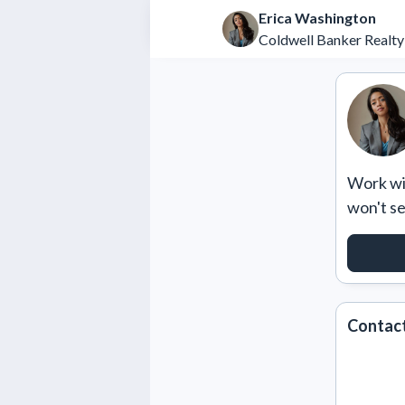
Erica Washington
Coldwell Banker Realty
Work wit
won't s
REQU
Contact