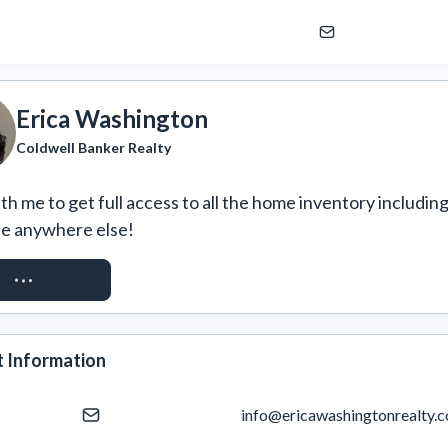
Erica Washington
Coldwell Banker Realty
h me to get full access to all the home inventory including
ee anywhere else!
EST ACCESS
 Information
info@ericawashingtonrealty.