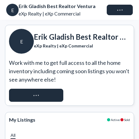
Erik Gladish Best Realtor Ventura
Connect
E
eXp Realty | eXp Commercial
Erik Gladish Best Realtor Ventura
E
eXp Realty | eXp Commercial
Work with me to get full access to all the home 
inventory including coming soon listings you won't 
see anywhere else!
REQUEST ACCESS
My Listings
Active
Sold
All