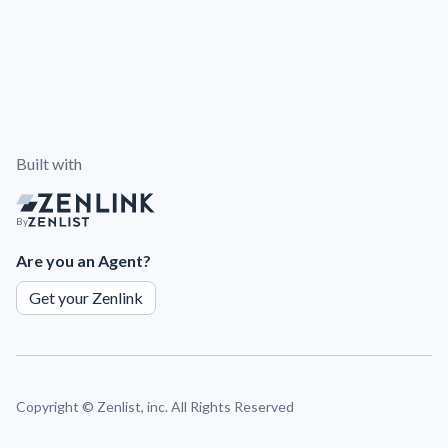
Built with
By
Are you an Agent?
Get your Zenlink
Copyright ©
Zenlist, inc. All Rights Reserved