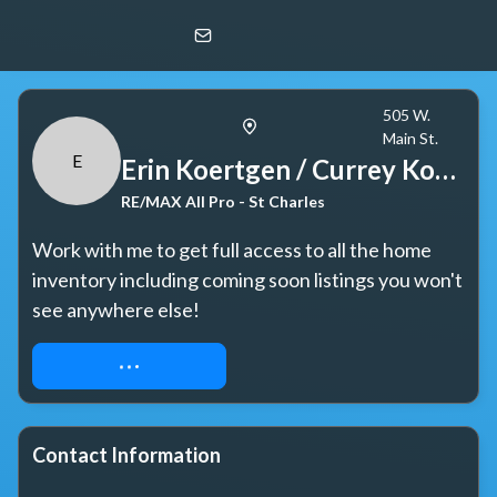
Erin Koertgen / Currey Koertgen Team
E
RE/MAX All Pro - St Charles
505 W.
Main St.
E
Erin Koertgen / Currey Koertgen Team
RE/MAX All Pro - St Charles
Work with me to get full access to all the home 
inventory including coming soon listings you won't 
see anywhere else!
REQUEST ACCESS
Contact Information