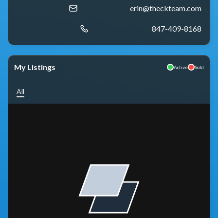
erin@theckteam.com
847-409-8168
My Listings
Active
Sold
All