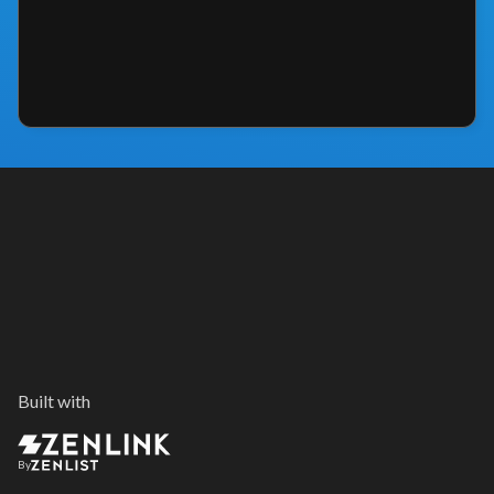
Built with
By