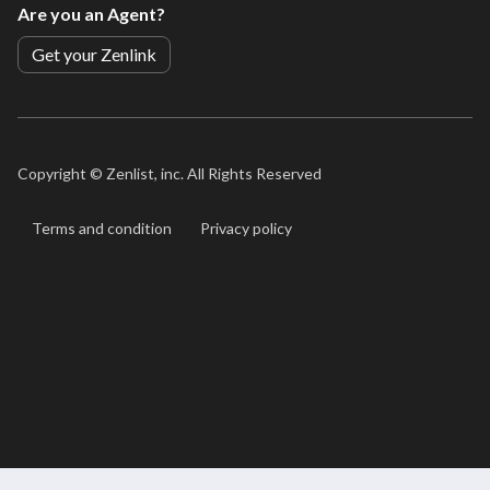
Are you an Agent?
Get your Zenlink
Copyright ©
Zenlist, inc. All Rights Reserved
Terms and condition
Privacy policy