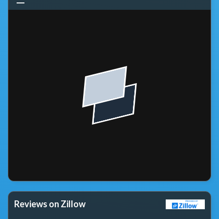
Reviews on Zillow