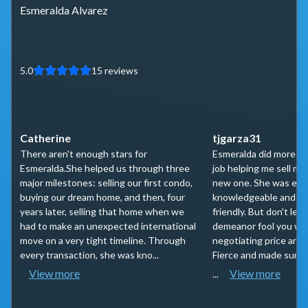
Esmeralda Alvarez
5.0
15
reviews
Catherine
tjgarza31
There aren't enough stars for
Esmeralda did more th
Esmeralda.She helped us through three
job helping me sell m
major milestones: selling our first condo,
new one. She was ext
buying our dream home, and then, four
knowledgeable and ext
years later, selling that home when we
friendly. But don't let 
had to make an unexpected international
demeanor fool you whe
move on a very tight timeline. Through
negotiating price and
every transaction, she was kno...
Fierce and made sure 
View more
View more
...