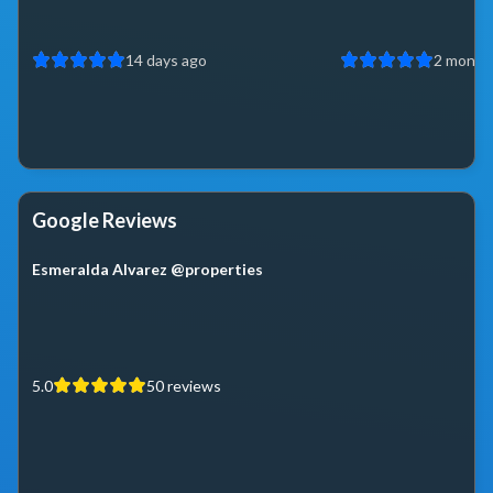
14 days ago
2 month
Google Reviews
Esmeralda Alvarez @properties
5.0
50
reviews