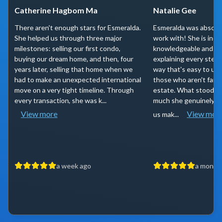
Catherine Hagbom Ma
Natalie Gee
There aren't enough stars for Esmeralda.
Esmeralda was absolut
She helped us through three major
work with! She is incr
milestones: selling our first condo,
knowledgeable and has 
buying our dream home, and then, four
explaining every step 
years later, selling that home when we
way that's easy to un
had to make an unexpected international
those who aren't famili
move on a very tight timeline. Through
estate. What stood o
every transaction, she was k...
much she genuinely ca
View more
View mor
us mak...
a week ago
a month