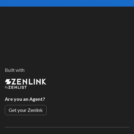
Built with
By
Are you an Agent?
Get your Zenlink