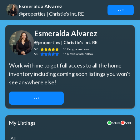
Esmeralda Alvarez
Connect
@properties | Christie's Int. RE
Esmeralda Alvarez
@properties | Christie's Int. RE
5.0
50
Google
reviews
5.0
15
Reviews
on Zillow
Work with me to get full access to all the home 
inventory including coming soon listings you won't 
see anywhere else!
REQUEST ACCESS
My Listings
Active
Sold
All