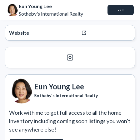
Eun Young Lee
Connect
Sotheby's International Realty
Website
Eun Young Lee
Sotheby's International Realty
Work with me to get full access to all the home 
inventory including coming soon listings you won't 
see anywhere else!