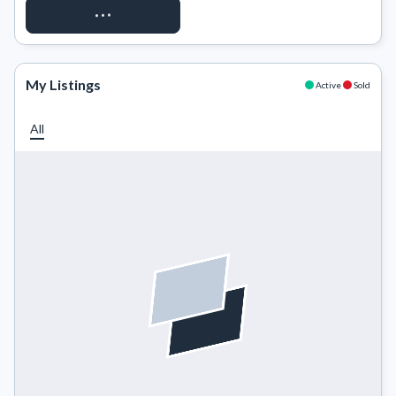
REQUEST ACCESS
My Listings
Active
Sold
All