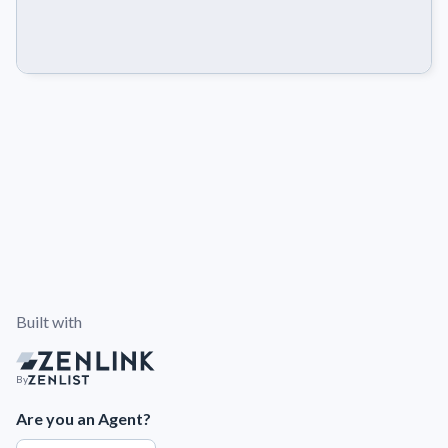
Built with
By
Are you an Agent?