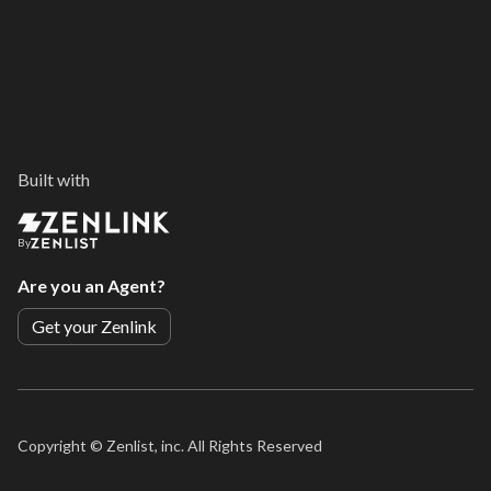
Built with
By
Are you an Agent?
Get your Zenlink
Copyright ©
Zenlist, inc. All Rights Reserved