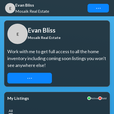
Evan Bliss
Connect
E
Mosaik Real Estate
Evan Bliss
E
Mosaik Real Estate
Work with me to get full access to all the home 
inventory including coming soon listings you won't 
see anywhere else!
REQUEST ACCESS
My Listings
Active
Sold
All