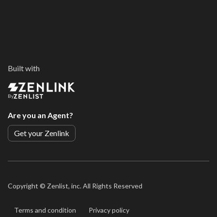
Built with
By
Are you an Agent?
Get your Zenlink
Copyright ©
Zenlist, inc. All Rights Reserved
Terms and condition
Privacy policy