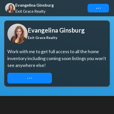
Evangelina Ginsburg
Connect
Exit Grace Realty
Evangelina Ginsburg
Exit Grace Realty
Work with me to get full access to all the home 
inventory including coming soon listings you won't 
see anywhere else!
REQUEST ACCESS