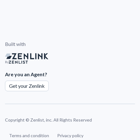
Built with
By
Are you an Agent?
Get your Zenlink
Copyright ©
Zenlist, inc. All Rights Reserved
Terms and condition
Privacy policy