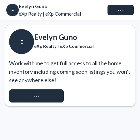
Evelyn Guno
Connect
E
eXp Realty | eXp Commercial
Evelyn Guno
E
eXp Realty | eXp Commercial
Work with me to get full access to all the home 
inventory including coming soon listings you won't 
see anywhere else!
REQUEST ACCESS