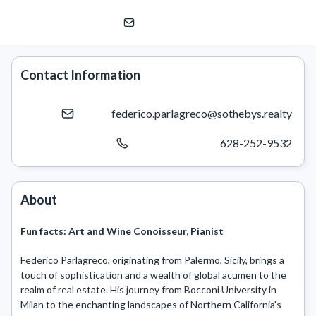
Federico Parlagreco
Sotheby's International Realty
Contact Information
federico.parlagreco@sothebys.realty
628-252-9532
About
Fun facts:
Art and Wine Conoisseur, Pianist
Federico Parlagreco, originating from Palermo, Sicily, brings a 
touch of sophistication and a wealth of global acumen to the 
realm of real estate. His journey from Bocconi University in 
Milan to the enchanting landscapes of Northern California's 