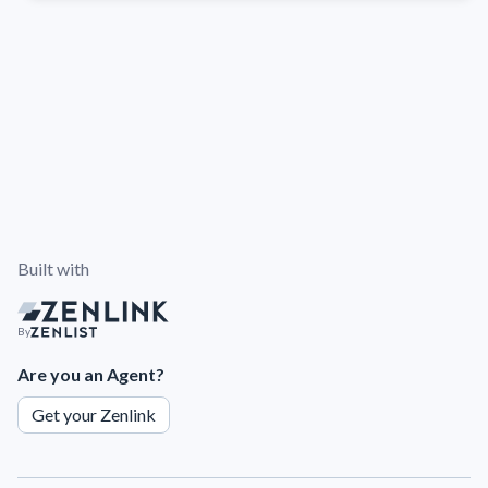
Built with
By
Are you an Agent?
Get your Zenlink