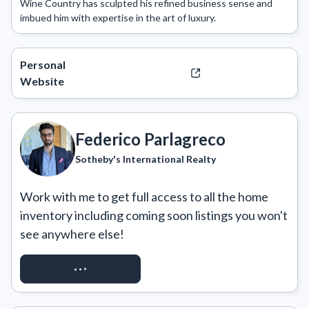
Wine Country has sculpted his refined business sense and 
imbued him with expertise in the art of luxury. 
Personal
Website
Federico Parlagreco
Sotheby's International Realty
Work with me to get full access to all the home 
inventory including coming soon listings you won't 
see anywhere else!
REQUEST ACCESS