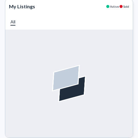
My Listings
Active
Sold
All