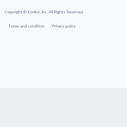
Copyright ©
Zenlist, inc. All Rights Reserved
Terms and condition
Privacy policy