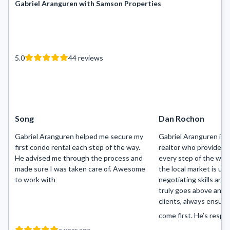
Gabriel Aranguren with Samson Properties
5.0
44
reviews
Song
Dan Rochon
Gabriel Aranguren helped me secure my
Gabriel Aranguren is 
first condo rental each step of the way.
realtor who provides 
He advised me through the process and
every step of the way.
made sure I was taken care of. Awesome
the local market is un
to work with
negotiating skills are 
truly goes above and 
clients, always ensuri
come first. He’s resp...
a year ago