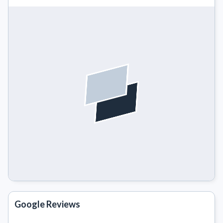
Google Reviews