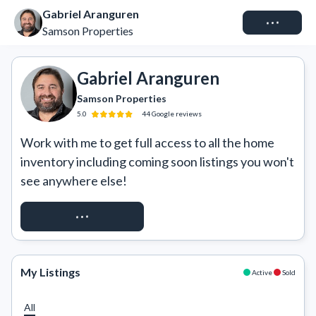
Gabriel Aranguren
Connect
Samson Properties
Gabriel Aranguren
Samson Properties
5.0
44
Google
reviews
Work with me to get full access to all the home 
inventory including coming soon listings you won't 
see anywhere else!
REQUEST ACCESS
My Listings
Active
Sold
All