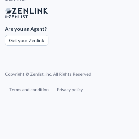
By
Are you an Agent?
Get your Zenlink
Copyright ©
Zenlist, inc. All Rights Reserved
Terms and condition
Privacy policy