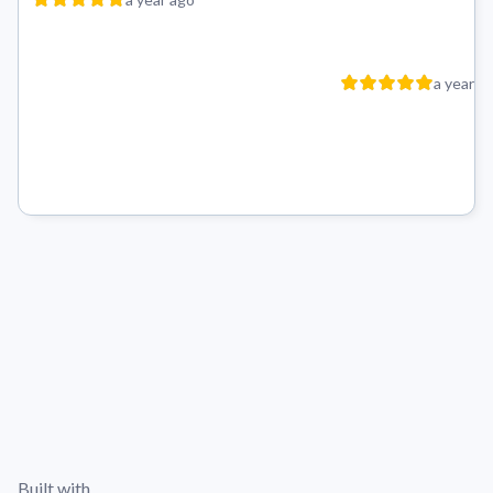
a year a
Built with