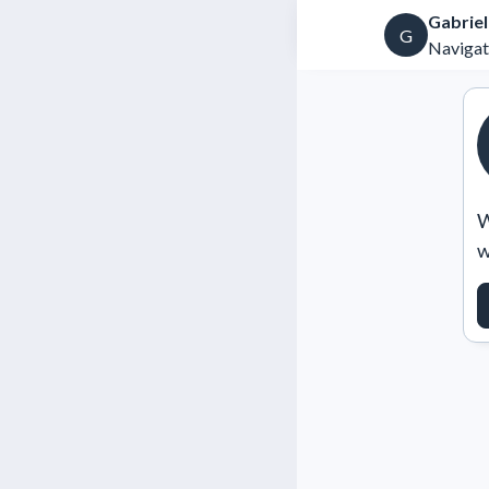
Gabrie
G
Navigat
W
w