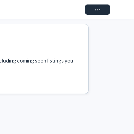
Connect
cluding coming soon listings you 