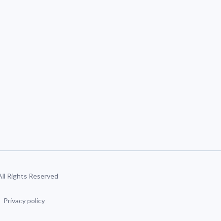
 All Rights Reserved
Privacy policy