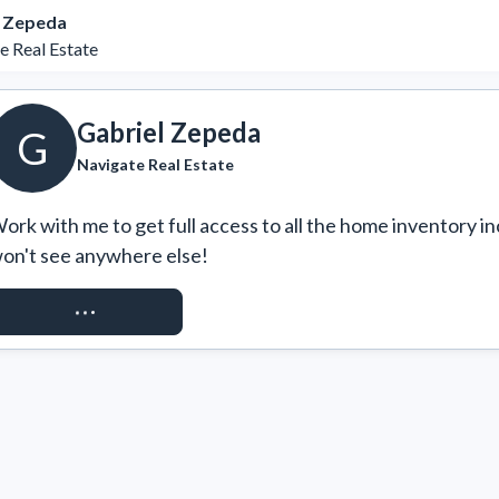
l Zepeda
e Real Estate
Gabriel Zepeda
G
Navigate Real Estate
ork with me to get full access to all the home inventory in
on't see anywhere else!
REQUEST ACCESS