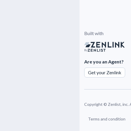
Built with
By
Are you an Agent?
Get your Zenlink
Copyright ©
Zenlist, inc.
Terms and condition