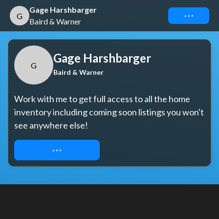
Gage Harshbarger
Connect
G
Baird & Warner
Gage Harshbarger
G
Baird & Warner
Work with me to get full access to all the home 
inventory including coming soon listings you won't 
see anywhere else!
REQUEST ACCESS