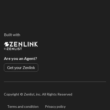
Built with
By
Are you an Agent?
Get your Zenlink
Copyright ©
Zenlist, inc. All Rights Reserved
Terms and condition
Privacy policy