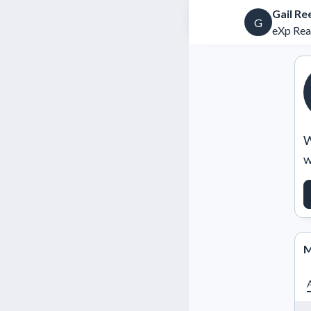
Gail Re
G
eXp Rea
W
w
M
A