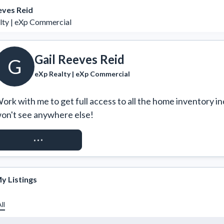
eves Reid
lty | eXp Commercial
Gail Reeves Reid
G
eXp Realty | eXp Commercial
ork with me to get full access to all the home inventory in
on't see anywhere else!
REQUEST ACCESS
y Listings
ll