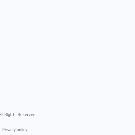
 All Rights Reserved
Privacy policy