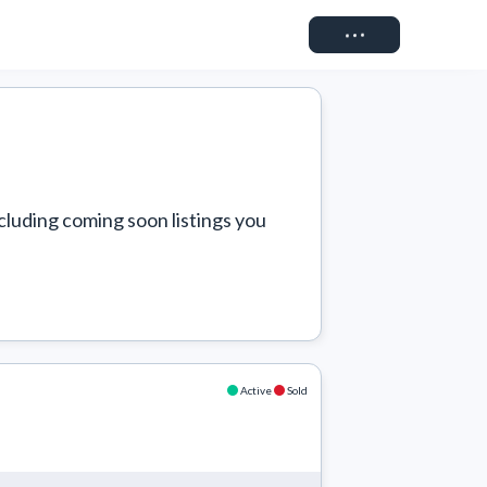
Connect
cluding coming soon listings you 
Active
Sold