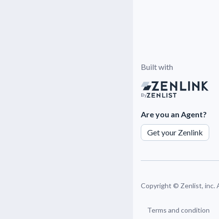
Built with
By
Are you an Agent?
Get your Zenlink
Copyright ©
Zenlist, inc.
Terms and condition