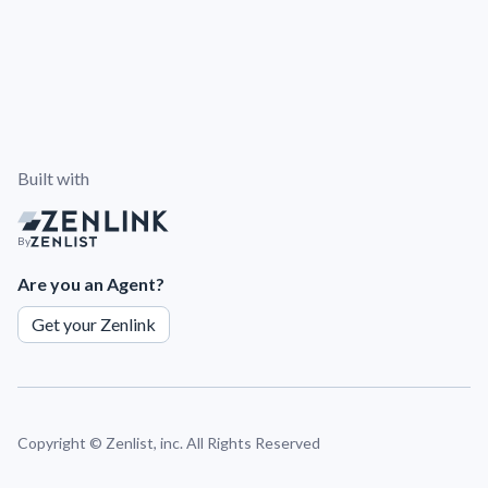
Built with
By
Are you an Agent?
Get your Zenlink
Copyright ©
Zenlist, inc. All Rights Reserved