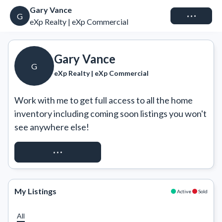
Gary Vance
Connect
G
eXp Realty | eXp Commercial
Gary Vance
G
eXp Realty | eXp Commercial
Work with me to get full access to all the home 
inventory including coming soon listings you won't 
see anywhere else!
REQUEST ACCESS
My Listings
Active
Sold
All