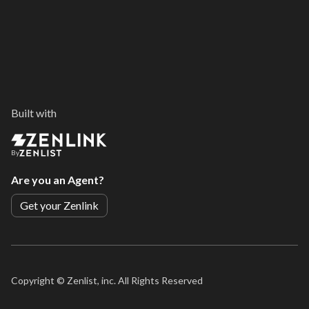
Built with
By
Are you an Agent?
Get your Zenlink
Copyright ©
Zenlist, inc. All Rights Reserved