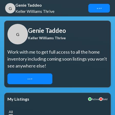
Genie Taddeo
Connect
G
Keller Williams Thrive
Genie Taddeo
G
Keller Williams Thrive
Work with me to get full access to all the home 
inventory including coming soon listings you won't 
see anywhere else!
REQUEST ACCESS
My Listings
Active
Sold
All