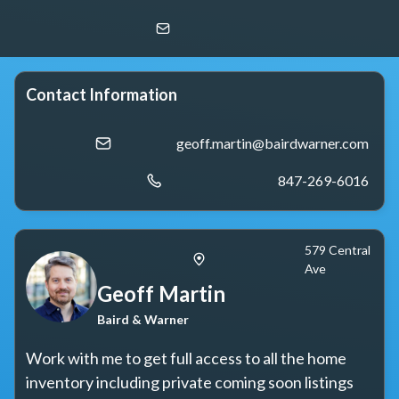
Geoff Martin
Baird & Warner
Contact Information
geoff.martin@bairdwarner.com
847-269-6016
579 Central
Ave
Geoff Martin
Baird & Warner
Work with me to get full access to all the home 
inventory including private coming soon listings 