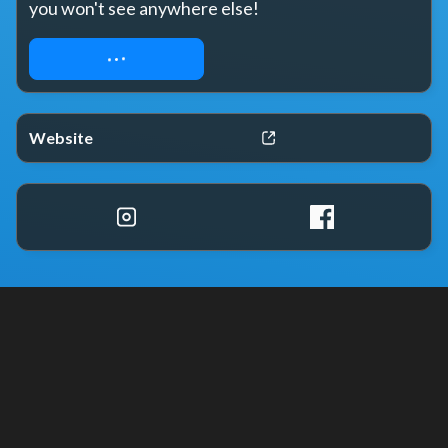
you won't see anywhere else!
REQUEST ACCESS
Website