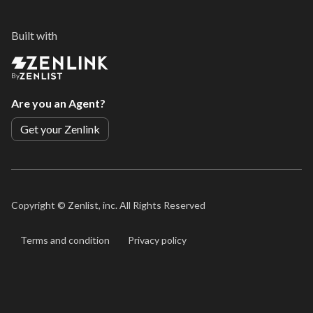
Built with
By
Are you an Agent?
Get your Zenlink
Copyright ©
Zenlist, inc. All Rights Reserved
Terms and condition
Privacy policy